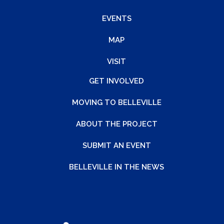
EVENTS
MAP
VISIT
GET INVOLVED
MOVING TO BELLEVILLE
ABOUT THE PROJECT
SUBMIT AN EVENT
BELLEVILLE IN THE NEWS