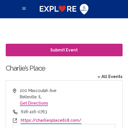
Submit Event
Charlie’s Place
« All Events
Address
200 Mascoutah Ave
Belleville
,
IL
Get Directions
Phone
618-416-0763
Website
https://charliesplace618.com/