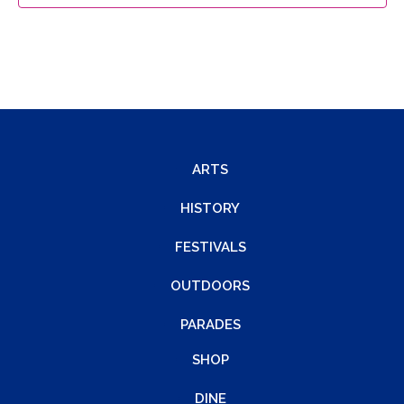
ARTS
HISTORY
FESTIVALS
OUTDOORS
PARADES
SHOP
DINE