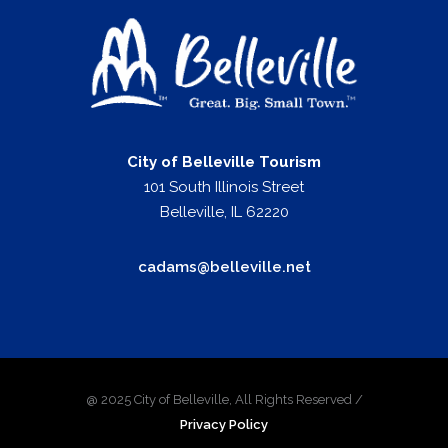
City of Belleville Tourism
101 South Illinois Street
Belleville, IL 62220
cadams@belleville.net
@ 2025 City of Belleville, All Rights Reserved /
Privacy Policy