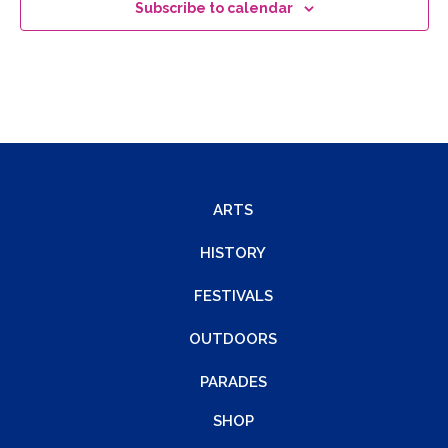
Subscribe to calendar
ARTS
HISTORY
FESTIVALS
OUTDOORS
PARADES
SHOP