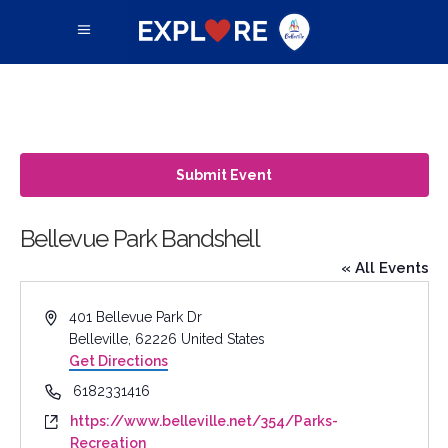
Submit Event
Bellevue Park Bandshell
« All Events
Address
401 Bellevue Park Dr
Belleville
,
62226
United States
Get Directions
Phone
6182331416
Website
https://www.belleville.net/354/Parks-
Recreation