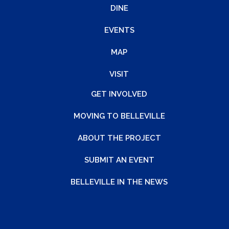
DINE
EVENTS
MAP
VISIT
GET INVOLVED
MOVING TO BELLEVILLE
ABOUT THE PROJECT
SUBMIT AN EVENT
BELLEVILLE IN THE NEWS