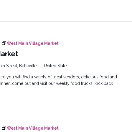
West Main Village Market
Market
n Street, Belleville, IL, United States
e you will find a variety of local vendors, delicious food and
inner...come out and visit our weekly food trucks. Kick back
West Main Village Market