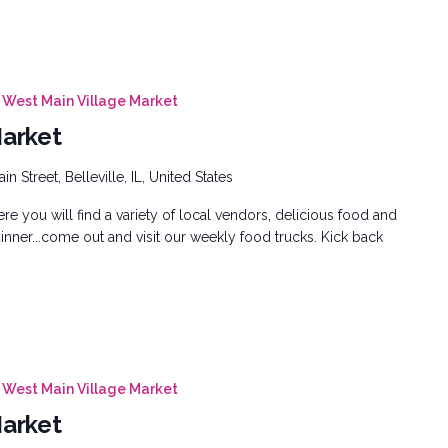
West Main Village Market
Market
n Street, Belleville, IL, United States
e you will find a variety of local vendors, delicious food and
inner...come out and visit our weekly food trucks. Kick back
West Main Village Market
Market