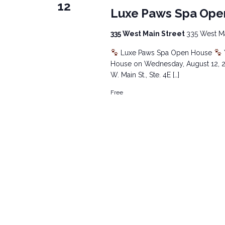
12
Luxe Paws Spa Ope
335 West Main Street
335 West Mai
Luxe Paws Spa Open House
House on Wednesday, August 12, 20
W. Main St., Ste. 4E […]
Free