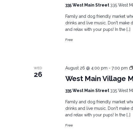
335 West Main Street
335 West Mai
Family and dog friendly market wher
drinks and live music. Don't make d
and relax with your pups! In the […]
Free
August 26 @ 4:00 pm
-
7:00 pm
WED
26
West Main Village 
335 West Main Street
335 West Mai
Family and dog friendly market wher
drinks and live music. Don't make d
and relax with your pups! In the […]
Free