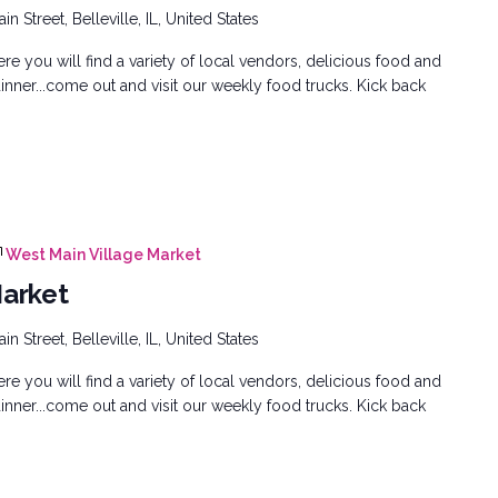
n Street, Belleville, IL, United States
e you will find a variety of local vendors, delicious food and
inner...come out and visit our weekly food trucks. Kick back
West Main Village Market
Market
n Street, Belleville, IL, United States
e you will find a variety of local vendors, delicious food and
inner...come out and visit our weekly food trucks. Kick back