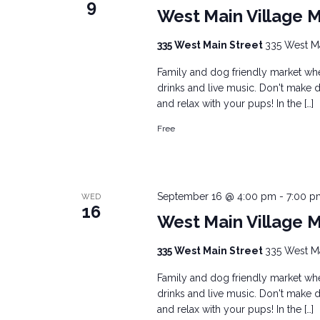
9
West Main Village 
335 West Main Street
335 West Mai
Family and dog friendly market wher
drinks and live music. Don't make d
and relax with your pups! In the […]
Free
September 16 @ 4:00 pm
-
7:00 p
WED
16
West Main Village 
335 West Main Street
335 West Mai
Family and dog friendly market wher
drinks and live music. Don't make d
and relax with your pups! In the […]