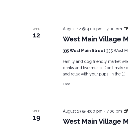
August 12 @ 4:00 pm
-
7:00 pm
WED
12
West Main Village 
335 West Main Street
335 West Mai
Family and dog friendly market wher
drinks and live music. Don't make d
and relax with your pups! In the […]
Free
August 19 @ 4:00 pm
-
7:00 pm
WED
19
West Main Village 