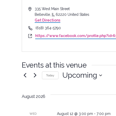
Address
335 West Main Street
Belleville
,
IL
62220
United States
Get Directions
Phone
(618) 364-5790
Website
https://www.facebook.com/profile.php?id=
Events at this venue
Upcoming
Today
Select
date.
August 2026
August 12 @ 3:00 pm
-
7:00 pm
WED