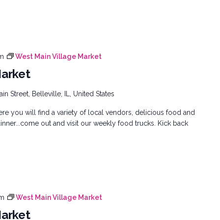
pm
West Main Village Market
Market
n Street, Belleville, IL, United States
e you will find a variety of local vendors, delicious food and
inner...come out and visit our weekly food trucks. Kick back
pm
West Main Village Market
Market