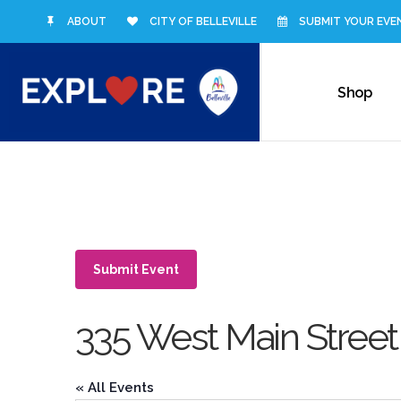
ABOUT
CITY OF BELLEVILLE
SUBMIT YOUR EVE
Shop
Submit Event
335 West Main Street
« All Events