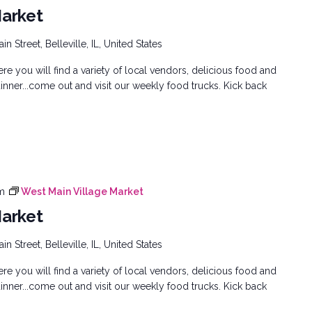
Market
n Street, Belleville, IL, United States
e you will find a variety of local vendors, delicious food and
inner...come out and visit our weekly food trucks. Kick back
m
West Main Village Market
Market
n Street, Belleville, IL, United States
e you will find a variety of local vendors, delicious food and
inner...come out and visit our weekly food trucks. Kick back