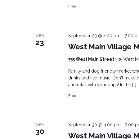
Free
September 23 @ 4:00 pm
-
7:00 
WED
23
West Main Village 
335 West Main Street
335 West Mai
Family and dog friendly market wher
drinks and live music. Don't make d
and relax with your pups! In the […]
Free
September 30 @ 4:00 pm
-
7:00 
WED
30
West Main Village 