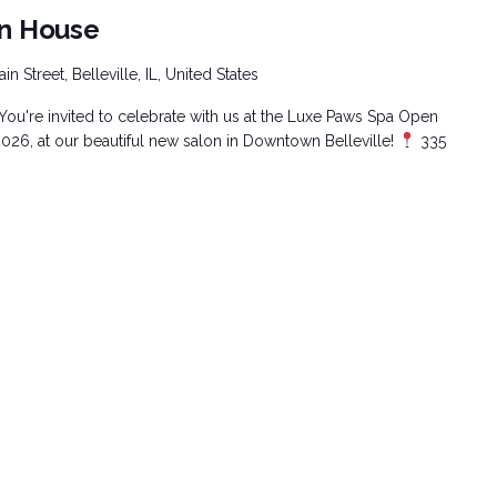
n House
n Street, Belleville, IL, United States
You're invited to celebrate with us at the Luxe Paws Spa Open
26, at our beautiful new salon in Downtown Belleville!
335