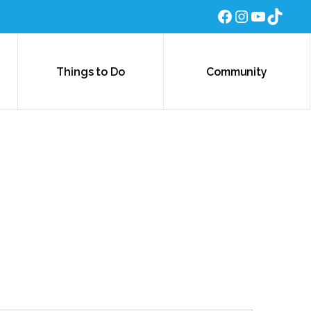
Facebook
Instagra
YouTub
TikTo
Things to Do
Community