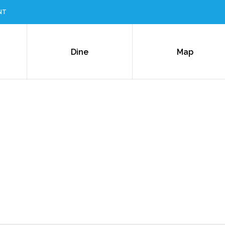
NT
Dine
Map