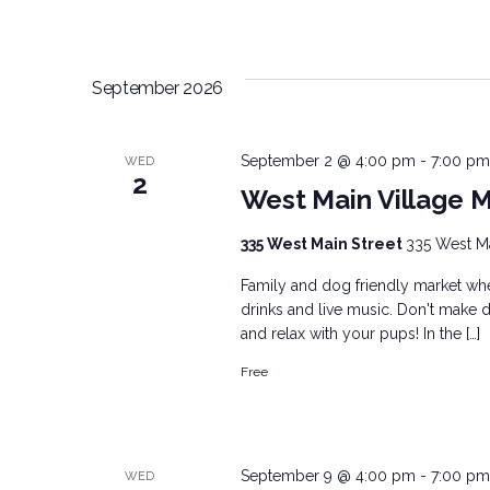
September 2026
September 2 @ 4:00 pm
-
7:00 pm
WED
2
West Main Village 
335 West Main Street
335 West Mai
Family and dog friendly market wher
drinks and live music. Don't make d
and relax with your pups! In the […]
Free
September 9 @ 4:00 pm
-
7:00 pm
WED