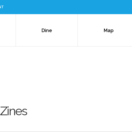
NT
Dine
Map
 Zines