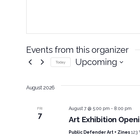
Events from this organizer
Upcoming
Today
Select
date.
August 2026
August 7 @ 5:00 pm
-
8:00 pm
FRI
7
Art Exhibition Openi
Public Defender Art + Zines
123 