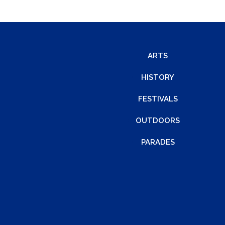
ARTS
HISTORY
FESTIVALS
OUTDOORS
PARADES