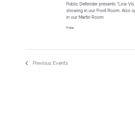
Public Defender presents “Low Vis,
showing in our Front Room. Also ope
in our Martin Room.
Free
Previous
Events