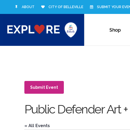
ABOUT
CITY OF BELLEVILLE
SUBMIT YOUR EVE
Shop
Submit Event
Public Defender Art +
« All Events