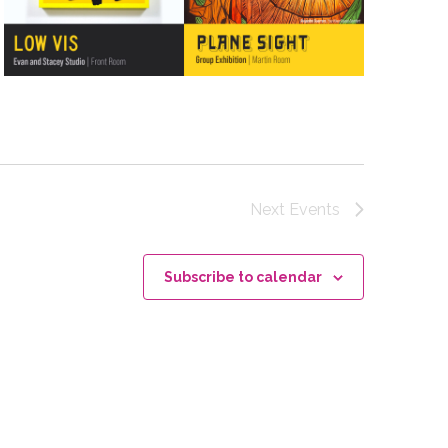
Next
Events
Subscribe to calendar