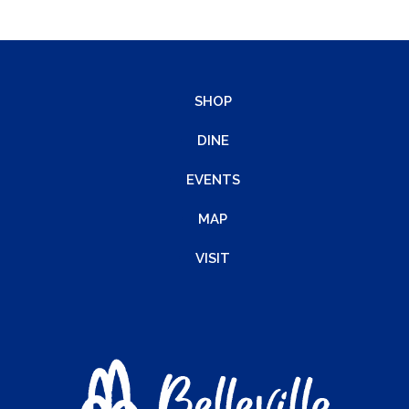
SHOP
DINE
EVENTS
MAP
VISIT