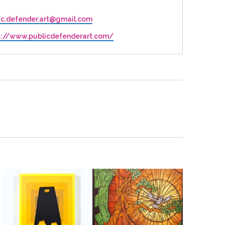
ic.defender.art@gmail.com
ite
s://www.publicdefenderart.com/