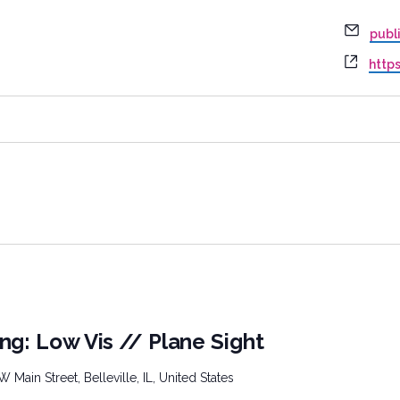
Email
publ
Webs
http
ng: Low Vis // Plane Sight
W Main Street, Belleville, IL, United States