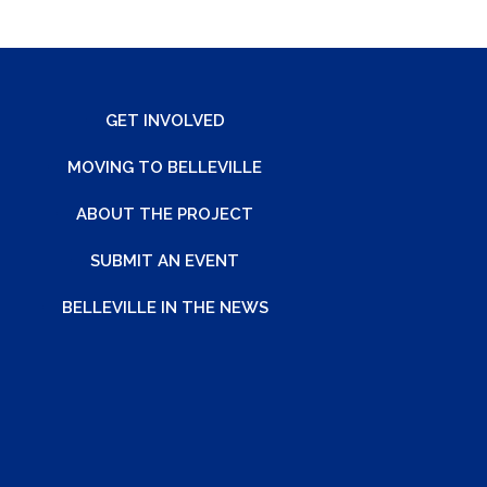
GET INVOLVED
MOVING TO BELLEVILLE
ABOUT THE PROJECT
SUBMIT AN EVENT
BELLEVILLE IN THE NEWS