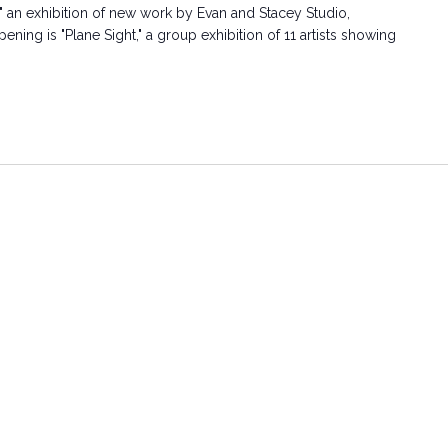
" an exhibition of new work by Evan and Stacey Studio,
ning is "Plane Sight," a group exhibition of 11 artists showing