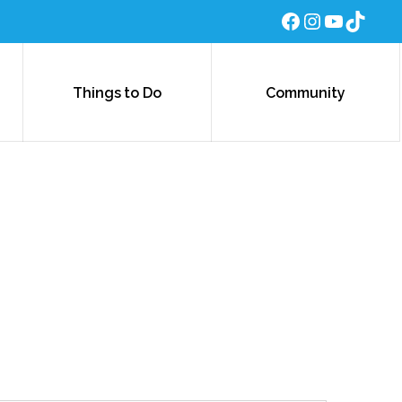
Facebook
Instagra
YouTub
TikTo
Things to Do
Community