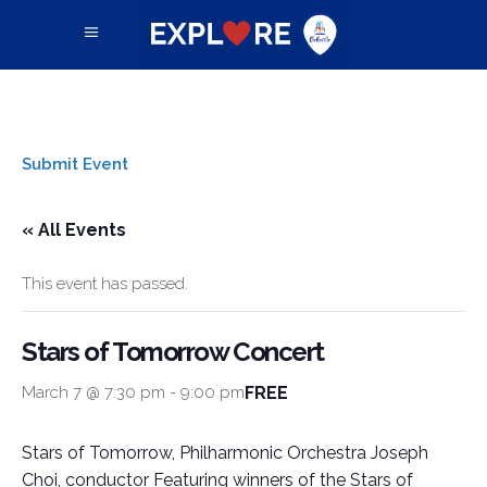
Submit Event
« All Events
This event has passed.
Stars of Tomorrow Concert
FREE
March 7 @ 7:30 pm
-
9:00 pm
Stars of Tomorrow, Philharmonic Orchestra Joseph
Choi, conductor Featuring winners of the Stars of