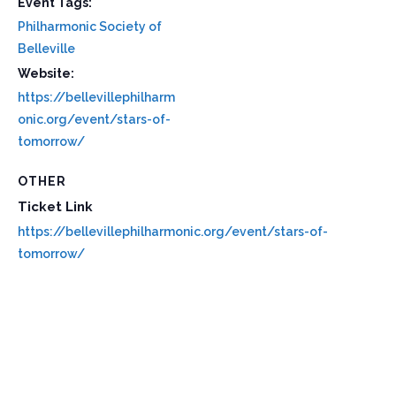
Event Tags:
Philharmonic Society of
Belleville
Website:
https://bellevillephilharm
onic.org/event/stars-of-
tomorrow/
OTHER
Ticket Link
https://bellevillephilharmonic.org/event/stars-of-
tomorrow/