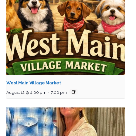
West Main Village Market
August 12 @ 4:00 pm
-
7:00 pm