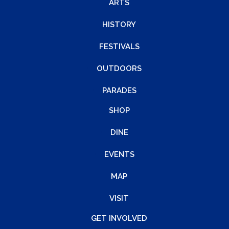
ARTS
HISTORY
FESTIVALS
OUTDOORS
PARADES
SHOP
DINE
EVENTS
MAP
VISIT
GET INVOLVED