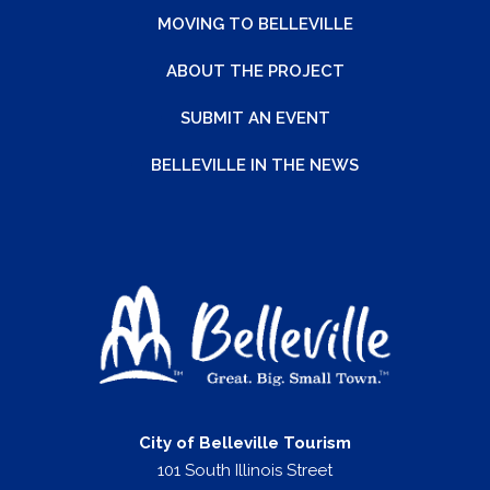
MOVING TO BELLEVILLE
ABOUT THE PROJECT
SUBMIT AN EVENT
BELLEVILLE IN THE NEWS
City of Belleville Tourism
101 South Illinois Street