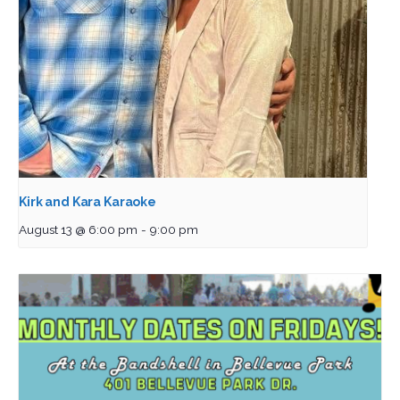
Kirk and Kara Karaoke
August 13 @ 6:00 pm
-
9:00 pm