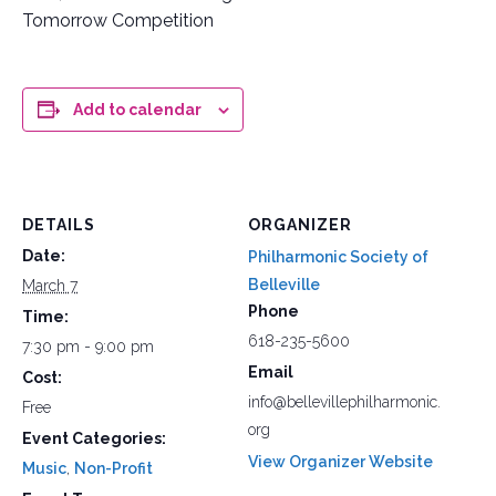
Tomorrow Competition
Add to calendar
DETAILS
ORGANIZER
Date:
Philharmonic Society of
Belleville
March 7
Phone
Time:
618-235-5600
7:30 pm - 9:00 pm
Email
Cost:
info@bellevillephilharmonic.
Free
org
Event Categories:
View Organizer Website
Music
,
Non-Profit