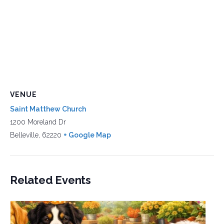
VENUE
Saint Matthew Church
1200 Moreland Dr
Belleville
,
62220
+ Google Map
Related Events