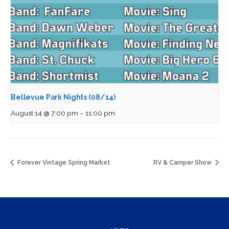
Bellevue Park Nights (08/14)
August 14 @ 7:00 pm
-
11:00 pm
Forever Vintage Spring Market
RV & Camper Show