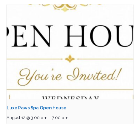
Luxe Paws Spa Open House
August 12 @ 3:00 pm
-
7:00 pm