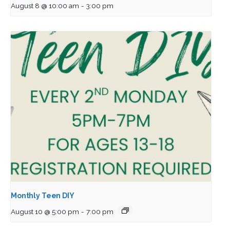
August 8 @ 10:00 am
-
3:00 pm
Monthly Teen DIY
August 10 @ 5:00 pm
-
7:00 pm