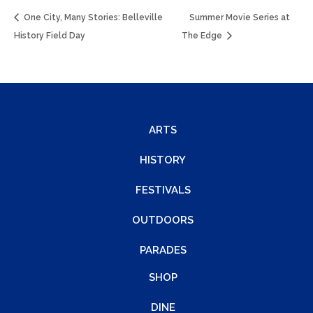
One City, Many Stories: Belleville
Summer Movie Series at
History Field Day
The Edge
ARTS
HISTORY
FESTIVALS
OUTDOORS
PARADES
SHOP
DINE