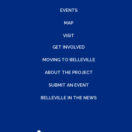
EVENTS
MAP
VISIT
GET INVOLVED
MOVING TO BELLEVILLE
ABOUT THE PROJECT
SUBMIT AN EVENT
BELLEVILLE IN THE NEWS