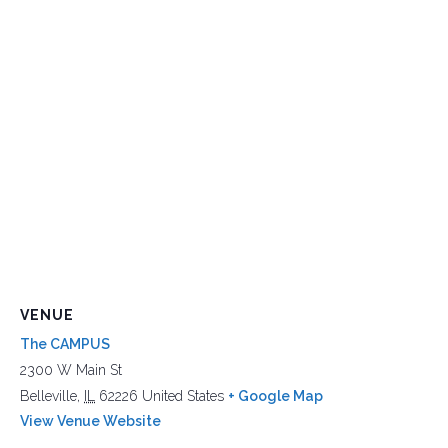
VENUE
The CAMPUS
2300 W Main St
Belleville
,
IL
62226
United States
+ Google Map
View Venue Website