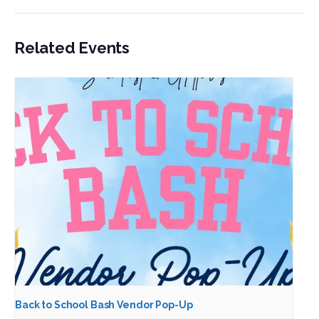
Related Events
Back to School Bash Vendor Pop-Up