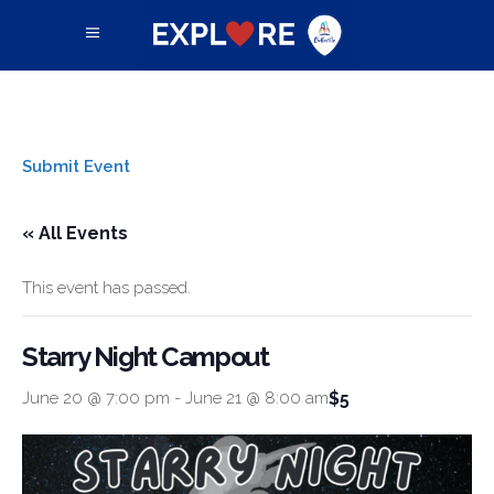
Submit Event
« All Events
This event has passed.
Starry Night Campout
$5
June 20 @ 7:00 pm
-
June 21 @ 8:00 am