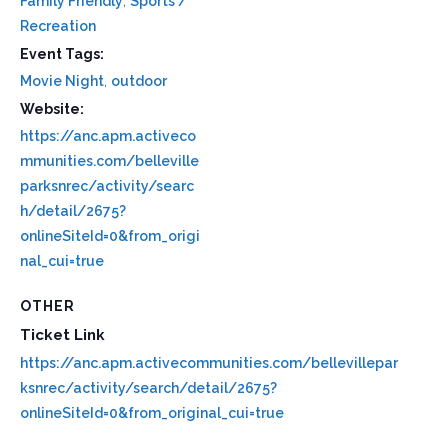
Family Friendly
,
Sports /
Recreation
Event Tags:
Movie Night
,
outdoor
Website:
https://anc.apm.activeco
mmunities.com/belleville
parksnrec/activity/searc
h/detail/2675?
onlineSiteId=0&from_origi
nal_cui=true
OTHER
Ticket Link
https://anc.apm.activecommunities.com/bellevillepar
ksnrec/activity/search/detail/2675?
onlineSiteId=0&from_original_cui=true