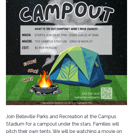
Join Belleville Parks and Recreation at the Campus
Stadium for a campout under the stars. Families will
pitch their own tents. We will be watching a movie on