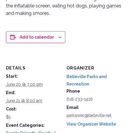
the inflatable screen, eating hot dogs, playing games
and making smores.
Add to calendar
DETAILS
ORGANIZER
Start:
Belleville Parks and
Recreation
June 20 @ 7:00 pm
Phone
End:
618-233-1416
June 21 @ 8:00 am
Email
Cost:
parksnrec@belleville.net
$5
View Organizer Website
Event Categories: