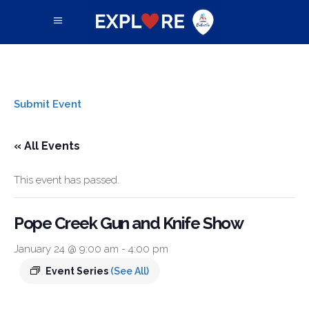
Submit Event
« All Events
This event has passed.
Pope Creek Gun and Knife Show
January 24 @ 9:00 am
-
4:00 pm
Event Series
(See All)