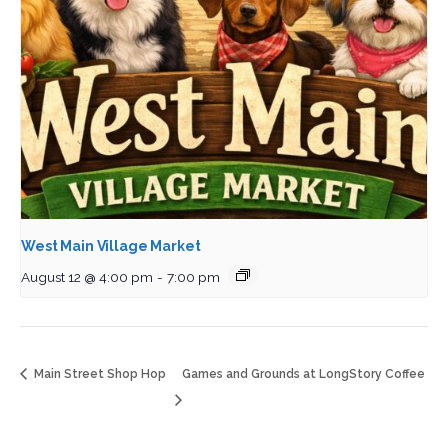
West Main Village Market
August 12 @ 4:00 pm
-
7:00 pm
Main Street Shop Hop
Games and Grounds at LongStory Coffee