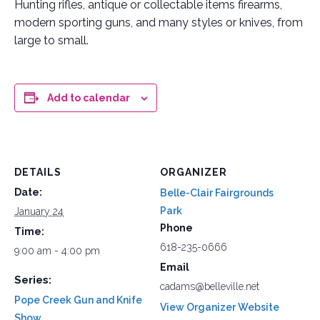
Hunting rifles, antique or collectable items firearms,
modern sporting guns, and many styles or knives, from
large to small.
Add to calendar
DETAILS
ORGANIZER
Date:
Belle-Clair Fairgrounds
Park
January 24
Phone
Time:
618-235-0666
9:00 am - 4:00 pm
Email
Series:
cadams@belleville.net
Pope Creek Gun and Knife
View Organizer Website
Show