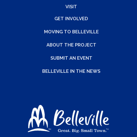
VISIT
GET INVOLVED
MOVING TO BELLEVILLE
ABOUT THE PROJECT
SUBMIT AN EVENT
BELLEVILLE IN THE NEWS