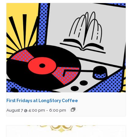
First Fridays at LongStory Coffee
August 7 @ 4:00 pm
-
6:00 pm