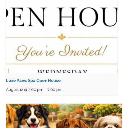
Luxe Paws Spa Open House
August 12 @ 3:00 pm
-
7:00 pm