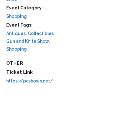
Event Category:
Shopping
Event Tags:
Antiques
,
Collectibles
,
Gun and Knife Show
,
Shopping
OTHER
Ticket Link
https://pcshows.net/