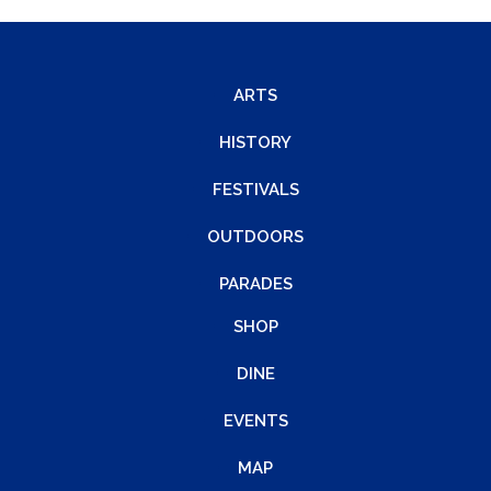
ARTS
HISTORY
FESTIVALS
OUTDOORS
PARADES
SHOP
DINE
EVENTS
MAP