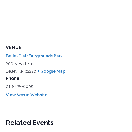
VENUE
Belle-Clair Fairgrounds Park
200 S. Belt East
Belleville
,
62220
+ Google Map
Phone
618-235-0666
View Venue Website
Related Events