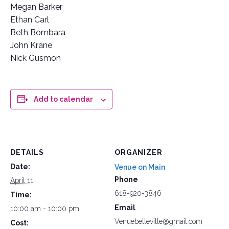
Megan Barker
Ethan Carl
Beth Bombara
John Krane
Nick Gusmon
Add to calendar
DETAILS
ORGANIZER
Date:
Venue on Main
Phone
April 11
618-920-3846
Time:
Email
10:00 am - 10:00 pm
Venuebelleville@gmail.com
Cost: