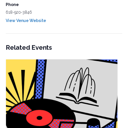
Phone
618-920-3846
View Venue Website
Related Events