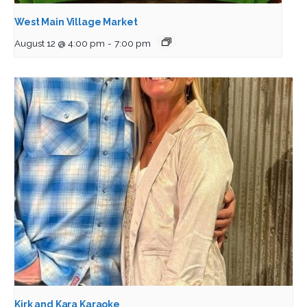
West Main Village Market
August 12 @ 4:00 pm
-
7:00 pm
Kirk and Kara Karaoke