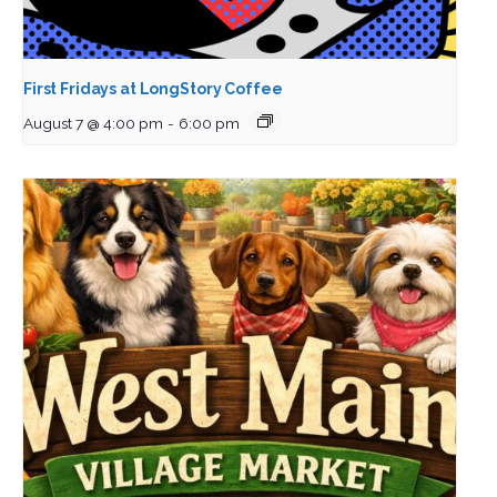
First Fridays at LongStory Coffee
August 7 @ 4:00 pm
-
6:00 pm