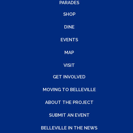
PARADES
SHOP
DINE
EVENTS
MAP
VISIT
GET INVOLVED
MOVING TO BELLEVILLE
ABOUT THE PROJECT
SUBMIT AN EVENT
BELLEVILLE IN THE NEWS