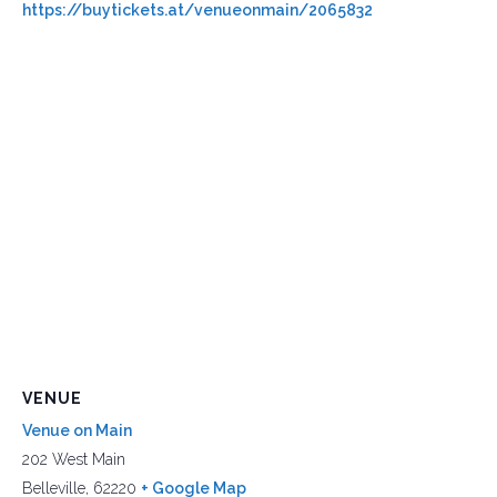
https://buytickets.at/venueonmain/2065832
VENUE
Venue on Main
202 West Main
Belleville
,
62220
+ Google Map