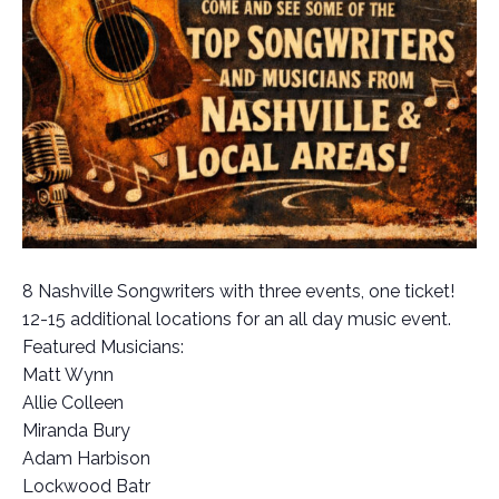
8 Nashville Songwriters with three events, one ticket!
12-15 additional locations for an all day music event.
Featured Musicians:
Matt Wynn
Allie Colleen
Miranda Bury
Adam Harbison
Lockwood Batr