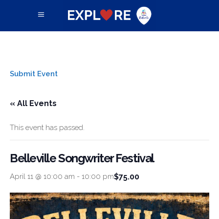
Submit Event
« All Events
This event has passed.
Belleville Songwriter Festival
$75.00
April 11 @ 10:00 am
-
10:00 pm