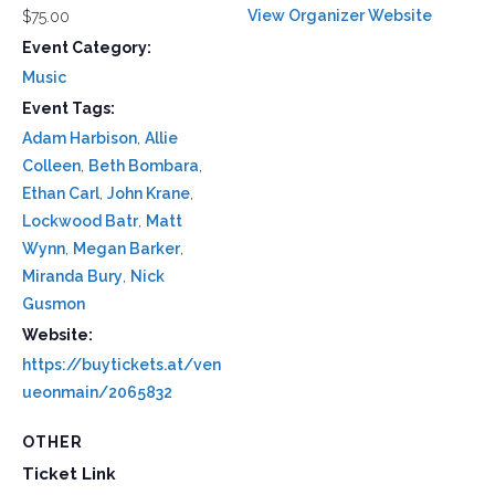
View Organizer Website
$75.00
Event Category:
Music
Event Tags:
Adam Harbison
,
Allie
Colleen
,
Beth Bombara
,
Ethan Carl
,
John Krane
,
Lockwood Batr
,
Matt
Wynn
,
Megan Barker
,
Miranda Bury
,
Nick
Gusmon
Website:
https://buytickets.at/ven
ueonmain/2065832
OTHER
Ticket Link