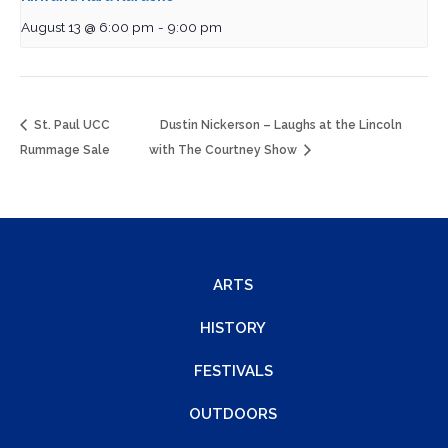
August 13 @ 6:00 pm
-
9:00 pm
St. Paul UCC
Dustin Nickerson – Laughs at the Lincoln
Rummage Sale
with The Courtney Show
ARTS
HISTORY
FESTIVALS
OUTDOORS