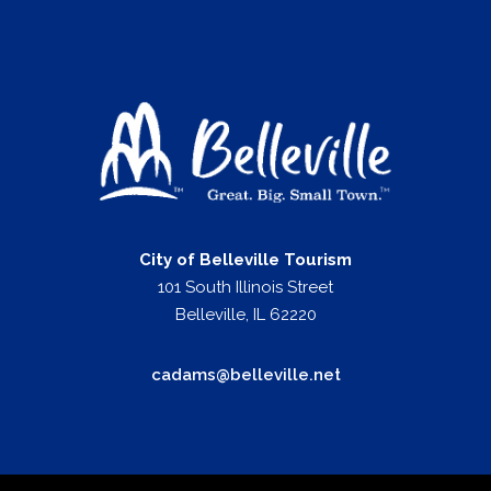
City of Belleville Tourism
101 South Illinois Street
Belleville, IL 62220
cadams@belleville.net