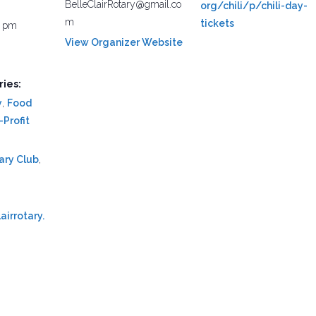
BelleClairRotary@gmail.co
org/chili/p/chili-day-
m
tickets
0 pm
View Organizer Website
ies:
y
,
Food
Profit
tary Club
,
airrotary.