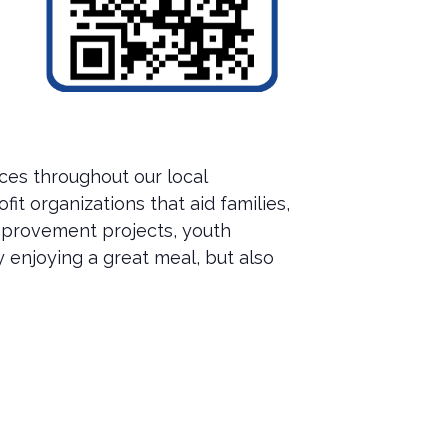
ces throughout our local
t organizations that aid families,
improvement projects, youth
 enjoying a great meal, but also