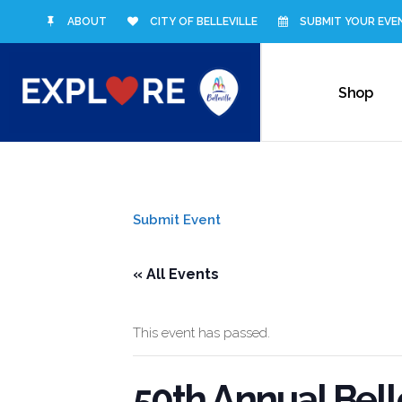
ABOUT
CITY OF BELLEVILLE
SUBMIT YOUR EVE
Shop
Submit Event
« All Events
This event has passed.
50th Annual Belle