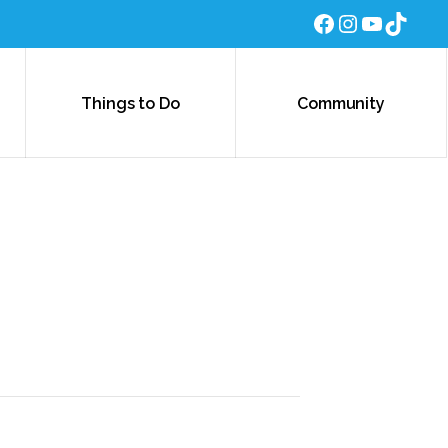
Facebook
Instagra
YouTub
TikTo
Things to Do
Community