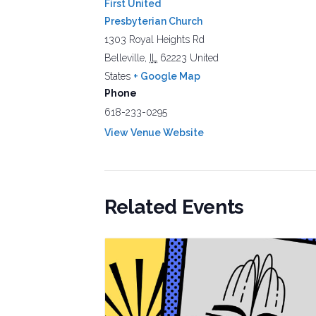
First United
Presbyterian Church
1303 Royal Heights Rd
Belleville
,
IL
62223
United
States
+ Google Map
Phone
618-233-0295
View Venue Website
Related Events