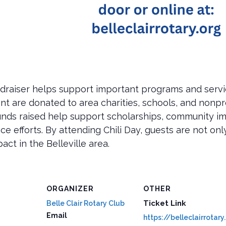
undraiser helps support important programs and servi
 are donated to area charities, schools, and nonprofi
 Funds raised help support scholarships, community 
 efforts. By attending Chili Day, guests are not only
ct in the Belleville area.
ORGANIZER
OTHER
Ticket Link
Belle Clair Rotary Club
Email
https://belleclairrotary.