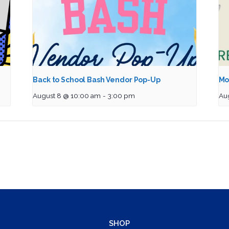
Back to School Bash Vendor Pop-Up
Mo
August 8 @ 10:00 am
-
3:00 pm
Au
SHOP