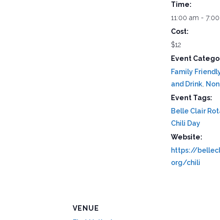
Time:
11:00 am - 7:0
Cost:
$12
Event Categor
Family Friendl
and Drink
,
Non-
Event Tags:
Belle Clair Ro
Chili Day
Website:
https://bellecl
org/chili
VENUE