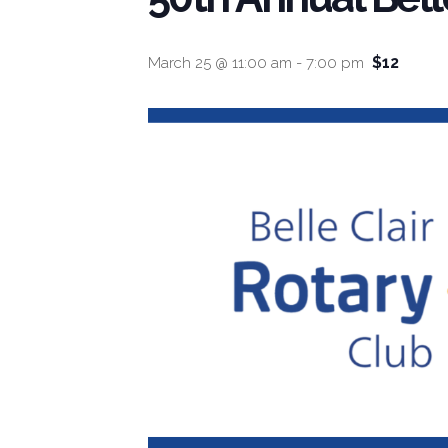
$12
March 25 @ 11:00 am
-
7:00 pm