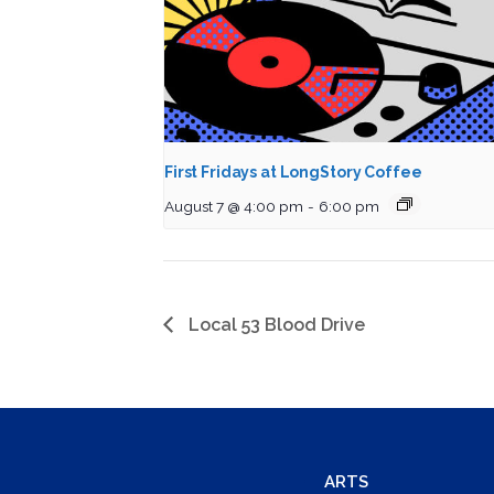
First Fridays at LongStory Coffee
August 7 @ 4:00 pm
-
6:00 pm
Local 53 Blood Drive
ARTS