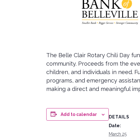
The Belle Clair Rotary Chili Day f
community. Proceeds from the event
children, and individuals in need.
programs, and emergency assistance
making a direct and meaningful impa
Add to calendar
DETAILS
Date:
March 25