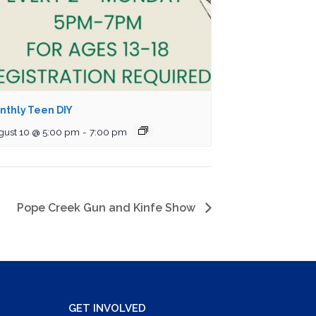
nthly Teen DIY
gust 10 @ 5:00 pm
-
7:00 pm
Pope Creek Gun and Kinfe Show
GET INVOLVED