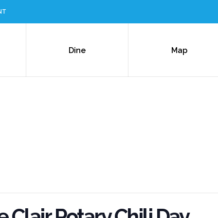
NT
Dine
Map
 Clair Rotary Chili Day